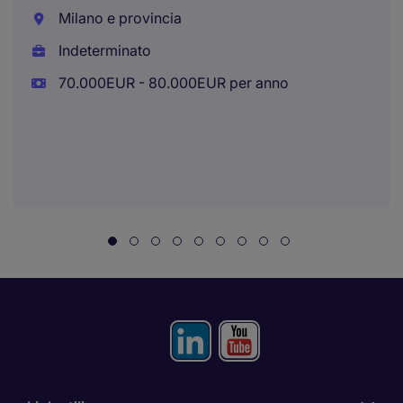
Milano e provincia
Indeterminato
70.000EUR - 80.000EUR per anno