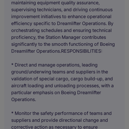
maintaining equipment quality assurance,
supervising technicians, and driving continuous
improvement initiatives to enhance operational
efficiency specific to Dreamlifter Operations. By
orchestrating schedules and ensuring technical
proficiency, the Station Manager contributes
significantly to the smooth functioning of Boeing
Dreamlifter Operations.RESPONSIBILITIES:
* Direct and manage operations, leading
ground/underwing teams and suppliers in the
validation of special cargo, cargo build-up, and
aircraft loading and unloading processes, with a
particular emphasis on Boeing Dreamlifter
Operations.
* Monitor the safety performance of teams and
suppliers and provide directional change and
corrective action as necessary to ensure