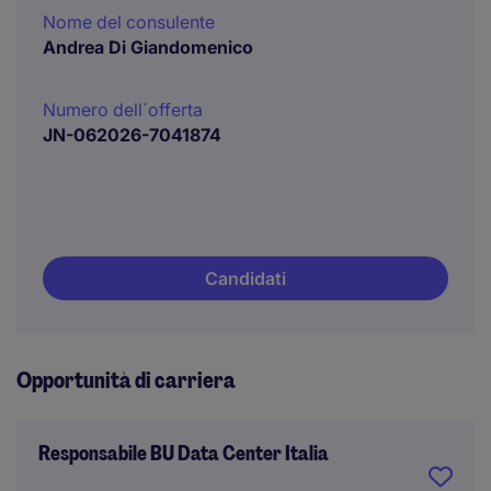
Nome del consulente
Andrea Di Giandomenico
Numero dell´offerta
JN-062026-7041874
Candidati
Opportunità di carriera
Responsabile BU Data Center Italia