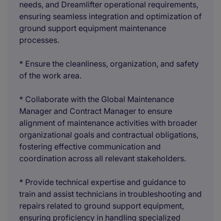
needs, and Dreamlifter operational requirements,
ensuring seamless integration and optimization of
ground support equipment maintenance
processes.
* Ensure the cleanliness, organization, and safety
of the work area.
* Collaborate with the Global Maintenance
Manager and Contract Manager to ensure
alignment of maintenance activities with broader
organizational goals and contractual obligations,
fostering effective communication and
coordination across all relevant stakeholders.
* Provide technical expertise and guidance to
train and assist technicians in troubleshooting and
repairs related to ground support equipment,
ensuring proficiency in handling specialized