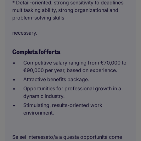
* Detail-oriented, strong sensitivity to deadlines,
multitasking ability, strong organizational and
problem-solving skills
necessary.
Completa l'offerta
Competitive salary ranging from €70,000 to
€90,000 per year, based on experience.
Attractive benefits package.
Opportunities for professional growth in a
dynamic industry.
Stimulating, results-oriented work
environment.
Se sei interessato/a a questa opportunità come