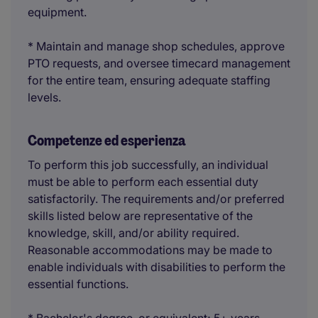
equipment.
* Maintain and manage shop schedules, approve
PTO requests, and oversee timecard management
for the entire team, ensuring adequate staffing
levels.
Competenze ed esperienza
To perform this job successfully, an individual
must be able to perform each essential duty
satisfactorily. The requirements and/or preferred
skills listed below are representative of the
knowledge, skill, and/or ability required.
Reasonable accommodations may be made to
enable individuals with disabilities to perform the
essential functions.