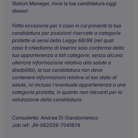
Station Manager, invia la tua candidatura oggi
stesso!
Fatta eccezione per il caso in cui presenti la tua
candidatura per posizioni riservate a categorie
protette ai sensi della Legge 68/99 (nel qual
caso ti chiediamo di inserire solo conferma della
tua appartenenza a tali categorie, senza alcuna
ulteriore informazione relativa alla salute o
disabilità), la tua candidatura non deve
contenere informazioni relative al tuo stato di
salute, ivi inclusa l'eventuale appartenenza a una
categoria protetta, in quanto non rilevanti per la
valutazione della candidatura.
Consulente
Andrea Di Giandomenico
Job ref
JN-062026-7041874