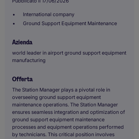
Pubblicato il 17/06/2026
International company
Ground Support Equipment Maintenance
Azienda
world leader in airport ground support equipment
manufacturing
Offerta
The Station Manager plays a pivotal role in
overseeing ground support equipment
maintenance operations. The Station Manager
ensures seamless integration and optimization of
ground support equipment maintenance
processes and equipment operations performed
by technicians. This critical position involves