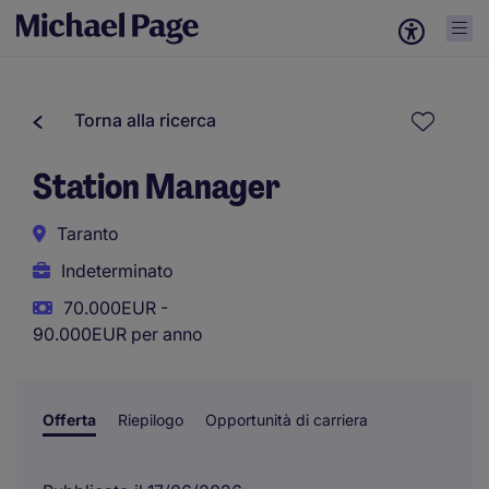
Torna alla ricerca
Station Manager
Taranto
Indeterminato
70.000EUR -
90.000EUR per anno
Offerta
Riepilogo
Opportunità di carriera