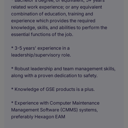
* Bachelor's degree, or equivalent; 5+ years
related work experience; or any equivalent
combination of education, training and
experience which provides the required
knowledge, skills, and abilities to perform the
essential functions of the job.
* 3-5 years' experience in a
leadership/supervisory role.
* Robust leadership and team management skills,
along with a proven dedication to safety.
* Knowledge of GSE products is a plus.
* Experience with Computer Maintenance
Management Software (CMMS) systems,
preferably Hexagon EAM