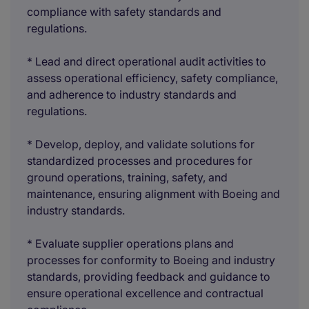
compliance with safety standards and
regulations.
* Lead and direct operational audit activities to
assess operational efficiency, safety compliance,
and adherence to industry standards and
regulations.
* Develop, deploy, and validate solutions for
standardized processes and procedures for
ground operations, training, safety, and
maintenance, ensuring alignment with Boeing and
industry standards.
* Evaluate supplier operations plans and
processes for conformity to Boeing and industry
standards, providing feedback and guidance to
ensure operational excellence and contractual