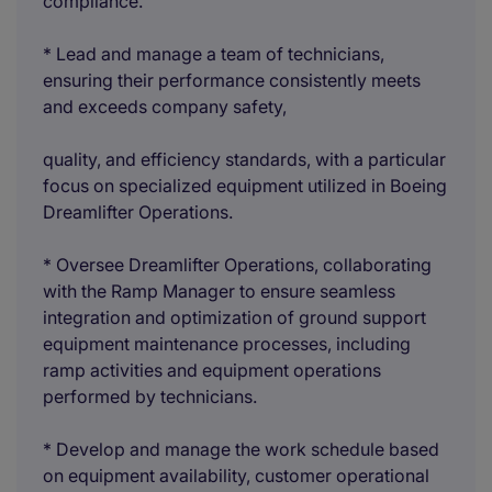
compliance.
* Lead and manage a team of technicians,
ensuring their performance consistently meets
and exceeds company safety,
quality, and efficiency standards, with a particular
focus on specialized equipment utilized in Boeing
Dreamlifter Operations.
* Oversee Dreamlifter Operations, collaborating
with the Ramp Manager to ensure seamless
integration and optimization of ground support
equipment maintenance processes, including
ramp activities and equipment operations
performed by technicians.
* Develop and manage the work schedule based
on equipment availability, customer operational