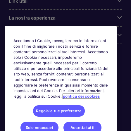
Link utili
La nostra esperienza
Chi siamo
Accettando i Cookie, raccoglieremo le informazioni
con il fine di migliorare i nostri servizi e fornire
contenuti personalizzati ai tuoi interessi. Accettando
solo i Cookie necessari, imposteremo
Awards
esclusivamente quelli necessari per il corretto
utilizzo e per accedere alle principali funzionalità del
sito web, senza fornirti contenuti personalizzati ai
tuoi interessi. Puoi revocare il consenso o
aggiornare le preferenze in qualsiasi momento dalle
impostazioni dei Cookie. Per ulteriori informazioni,
leggi la politica sui Cookie.
politica dei cookies
Regola le tue preferenze
Solo necessari
Accetta tutti