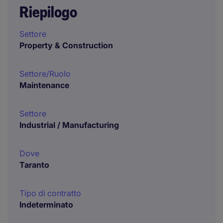
Riepilogo
Settore
Property & Construction
Settore/Ruolo
Maintenance
Settore
Industrial / Manufacturing
Dove
Taranto
Tipo di contratto
Indeterminato