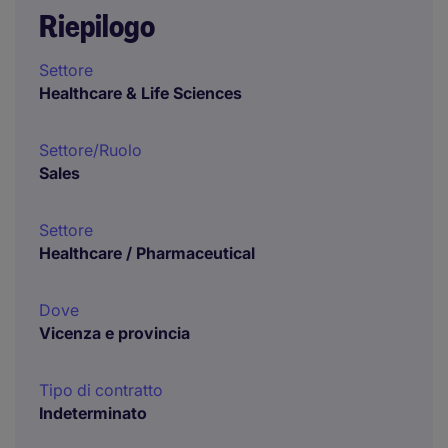
Riepilogo
Settore
Healthcare & Life Sciences
Settore/Ruolo
Sales
Settore
Healthcare / Pharmaceutical
Dove
Vicenza e provincia
Tipo di contratto
Indeterminato