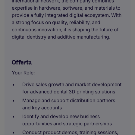
international network, the company combines
expertise in hardware, software, and materials to
provide a fully integrated digital ecosystem. With
a strong focus on quality, reliability, and
continuous innovation, it is shaping the future of
digital dentistry and additive manufacturing.
Offerta
Your Role:
Drive sales growth and market development
for advanced dental 3D printing solutions
Manage and support distribution partners
and key accounts
Identify and develop new business
opportunities and strategic partnerships
Conduct product demos, training sessions,