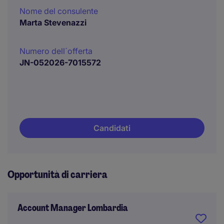
Nome del consulente
Marta Stevenazzi
Numero dell´offerta
JN-052026-7015572
Candidati
Opportunità di carriera
Account Manager Lombardia