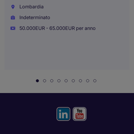
Lombardia
Indeterminato
50.000EUR - 65.000EUR per anno