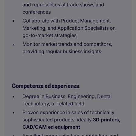
and represent us at trade shows and
conferences
Collaborate with Product Management,
Marketing, and Application Specialists on
go-to-market strategies
Monitor market trends and competitors,
providing regular business insights
Competenze ed esperienza
Degree in Business, Engineering, Dental
Technology, or related field
Proven experience in sales of technically
sophisticated products, ideally
3D printers,
CAD/CAM ed equipment
Excellent communication, negotiation, and