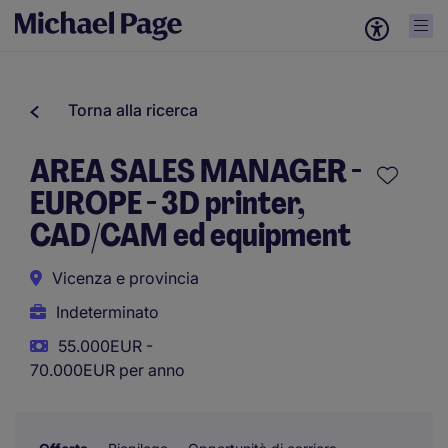
Torna alla ricerca
AREA SALES MANAGER -
EUROPE - 3D printer,
CAD/CAM ed equipment
Vicenza e provincia
Indeterminato
55.000EUR -
70.000EUR per anno