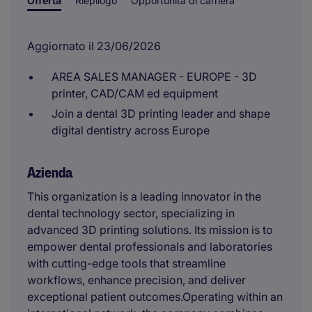
Offerta
Riepilogo
Opportunità di carriera
Aggiornato il 23/06/2026
AREA SALES MANAGER - EUROPE - 3D
printer, CAD/CAM ed equipment
Join a dental 3D printing leader and shape
digital dentistry across Europe
Azienda
This organization is a leading innovator in the
dental technology sector, specializing in
advanced 3D printing solutions. Its mission is to
empower dental professionals and laboratories
with cutting-edge tools that streamline
workflows, enhance precision, and deliver
exceptional patient outcomes.Operating within an