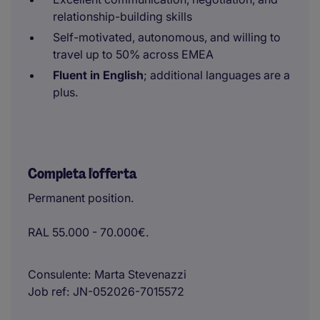
relationship-building skills
Self-motivated, autonomous, and willing to
travel up to 50% across EMEA
Fluent in English
; additional languages are a
plus.
Completa l'offerta
Permanent position.
RAL 55.000 - 70.000€.
Consulente
Marta Stevenazzi
Job ref
JN-052026-7015572