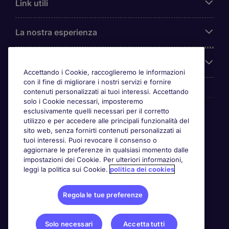
Link utili
La nostra esperienza
Chi siamo
Accettando i Cookie, raccoglieremo le informazioni
con il fine di migliorare i nostri servizi e fornire
contenuti personalizzati ai tuoi interessi. Accettando
solo i Cookie necessari, imposteremo
Awards
esclusivamente quelli necessari per il corretto
utilizzo e per accedere alle principali funzionalità del
sito web, senza fornirti contenuti personalizzati ai
tuoi interessi. Puoi revocare il consenso o
aggiornare le preferenze in qualsiasi momento dalle
impostazioni dei Cookie. Per ulteriori informazioni,
leggi la politica sui Cookie.
politica dei cookies
Regola le tue preferenze
Solo necessari
Accetta tutti